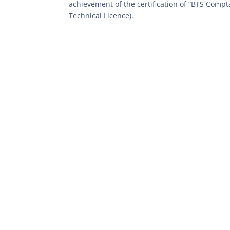
achievement of the certification of “BTS Compta
Technical Licence).