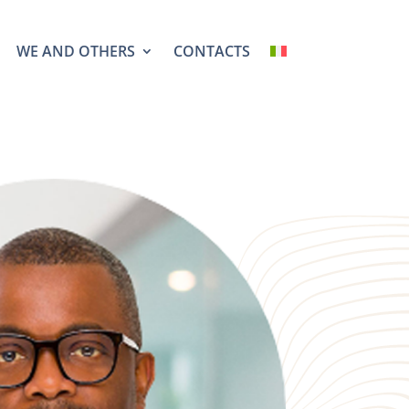
WE AND OTHERS
CONTACTS