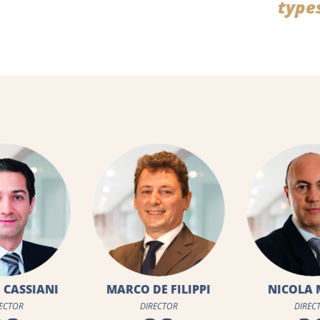
type
DE FILIPPI
NICOLA MAINO
CLAUDE 
RECTOR
DIRECTOR
DIRE