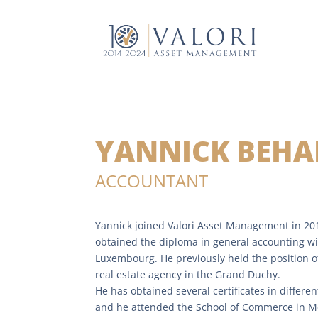
YANNICK BEHA
ACCOUNTANT
Yannick joined Valori Asset Management in 20
obtained the diploma in general accounting wi
Luxembourg. He previously held the position o
real estate agency in the Grand Duchy.
He has obtained several certificates in differen
and he attended the School of Commerce in Met