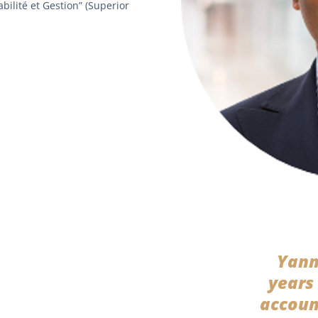
bilité et Gestion” (Superior
Yann
years
accoun