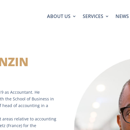
ABOUT US
SERVICES
NEWS
NZIN
19 as Accountant. He
th the School of Business in
f head of accounting in a
t areas relative to accounting
z (France) for the