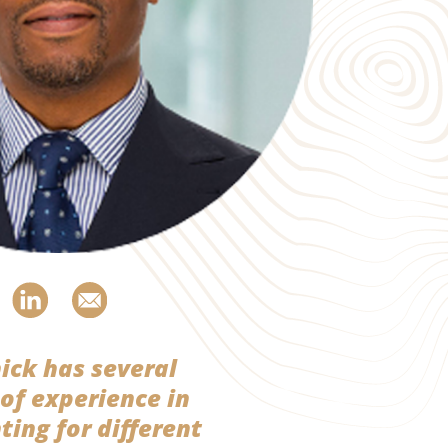
ick has several
 of experience in
ting for different