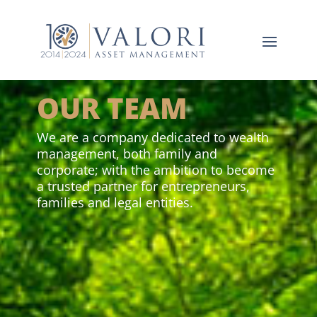
OUR TEAM
We are a company dedicated to wealth
management, both family and
corporate; with the ambition to become
a trusted partner for entrepreneurs,
families and legal entities.