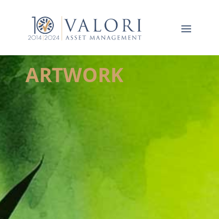
ARTWORK