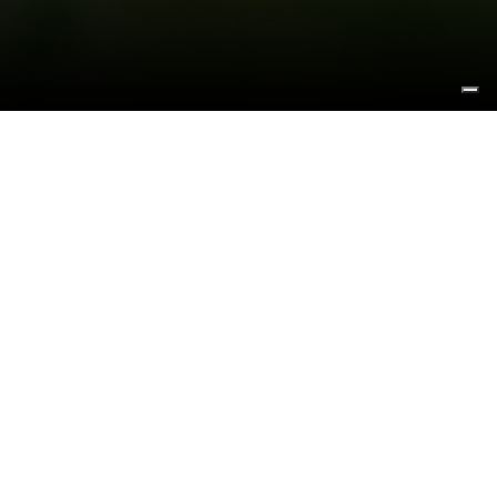
GAIA E LA BALENA
STEFANO BOMBARDIERI
We chose some artworks of our friend and artist
Stefano Bombardieri to represent the image of our