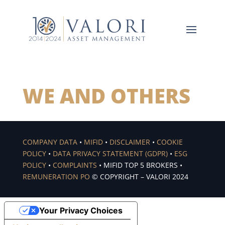
WE AND OTHERS
COMPANY DATA
•
MIFID
•
DISCLAIMER
•
COOKIE
POLICY
•
DATA PRIVACY STATEMENT (GDPR)
•
ESG
POLICY
•
COMPLAINTS
• MIFID TOP 5 BROKERS •
REMUNERATION PO
© COPYRIGHT – VALORI 2024
Your Privacy Choices