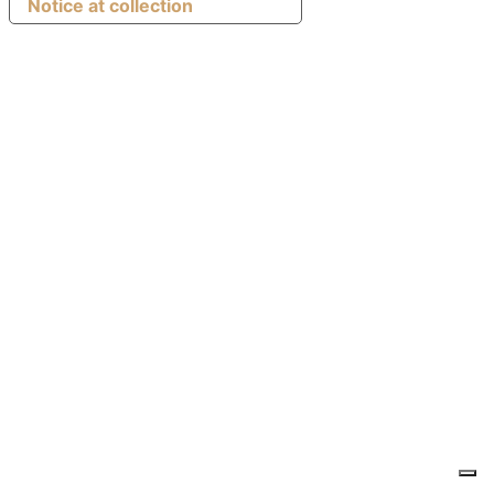
Notice at collection