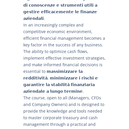
𝗱𝗶 𝗰𝗼𝗻𝗼𝘀𝗰𝗲𝗻𝘇𝗲 𝗲 𝘀𝘁𝗿𝘂𝗺𝗲𝗻𝘁𝗶 𝘂𝘁𝗶𝗹𝗶 𝗮
𝗴𝗲𝘀𝘁𝗶𝗿𝗲 𝗲𝗳𝗳𝗶𝗰𝗮𝗰𝗲𝗺𝗲𝗻𝘁𝗲 𝗹𝗲 𝗳𝗶𝗻𝗮𝗻𝘇𝗲
𝗮𝘇𝗶𝗲𝗻𝗱𝗮𝗹𝗶.
In an increasingly complex and
competitive economic environment,
efficient financial management becomes a
key factor in the success of any business.
The ability to optimize cash flows,
implement effective investment strategies,
and make informed financial decisions is
essential to 𝗺𝗮𝘀𝘀𝗶𝗺𝗶𝘇𝘇𝗮𝗿𝗲 𝗹𝗮
𝗿𝗲𝗱𝗱𝗶𝘁𝗶𝘃𝗶𝘁𝗮̀, 𝗺𝗶𝗻𝗶𝗺𝗶𝘇𝘇𝗮𝗿𝗲 𝗶 𝗿𝗶𝘀𝗰𝗵𝗶 𝗲
𝗴𝗮𝗿𝗮𝗻𝘁𝗶𝗿𝗲 𝗹𝗮 𝘀𝘁𝗮𝗯𝗶𝗹𝗶𝘁𝗮̀ 𝗳𝗶𝗻𝗮𝗻𝘇𝗶𝗮𝗿𝗶𝗮
𝗮𝘇𝗶𝗲𝗻𝗱𝗮𝗹𝗲 𝗮 𝗹𝘂𝗻𝗴𝗼 𝘁𝗲𝗿𝗺𝗶𝗻𝗲.
The course, open to all (Managers, CFOs
and Company Owners) and is designed to
provide the knowledge and tools needed
to master corporate treasury and cash
management through a practical and