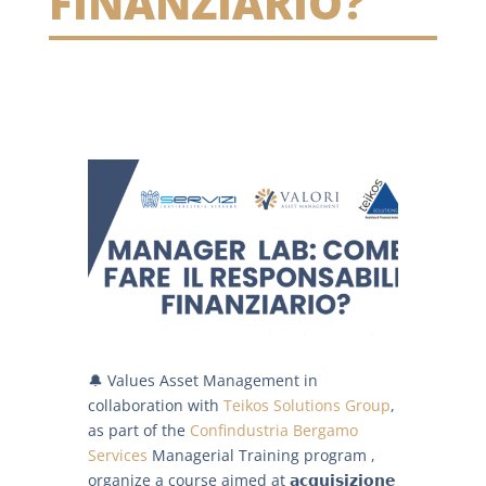
FINANZIARIO?
🔔 Values Asset Management in
collaboration with
Teikos Solutions Group
,
as part of the
Confindustria Bergamo
Services
Managerial Training program ,
organize a course aimed at 𝗮𝗰𝗾𝘂𝗶𝘀𝗶𝘇𝗶𝗼𝗻𝗲