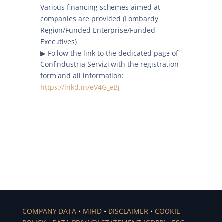
Various financing schemes aimed at
companies are provided (Lombardy
Region/Funded Enterprise/Funded
Executives)
▶ Follow the link to the dedicated page of
Confindustria Servizi with the registration
form and all information:
https://lnkd.in/eV4G_eBj
COMPANY DATA
•
MIFID
•
DISCLAIMER
•
COOKIE