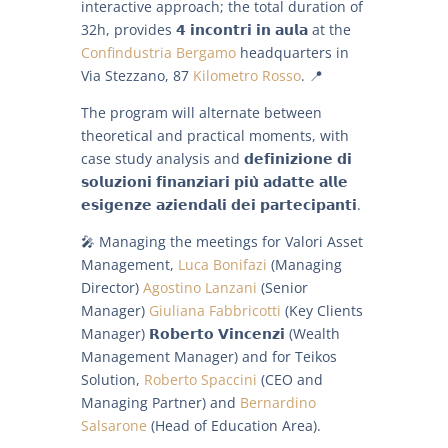
interactive approach; the total duration of
32h, provides 𝟰 𝗶𝗻𝗰𝗼𝗻𝘁𝗿𝗶 𝗶𝗻 𝗮𝘂𝗹𝗮 at the
Confindustria Bergamo
headquarters in
Via Stezzano, 87
Kilometro Rosso
. 📍
The program will alternate between
theoretical and practical moments, with
case study analysis and 𝗱𝗲𝗳𝗶𝗻𝗶𝘇𝗶𝗼𝗻𝗲 𝗱𝗶
𝘀𝗼𝗹𝘂𝘇𝗶𝗼𝗻𝗶 𝗳𝗶𝗻𝗮𝗻𝘇𝗶𝗮𝗿𝗶 𝗽𝗶𝘂̀ 𝗮𝗱𝗮𝘁𝘁𝗲 𝗮𝗹𝗹𝗲
𝗲𝘀𝗶𝗴𝗲𝗻𝘇𝗲 𝗮𝘇𝗶𝗲𝗻𝗱𝗮𝗹𝗶 𝗱𝗲𝗶 𝗽𝗮𝗿𝘁𝗲𝗰𝗶𝗽𝗮𝗻𝘁𝗶.
🎤 Managing the meetings for Valori Asset
Management,
Luca Bonifazi
(Managing
Director)
Agostino Lanzani
(Senior
Manager)
Giuliana Fabbricotti
(Key Clients
Manager) 𝗥𝗼𝗯𝗲𝗿𝘁𝗼 𝗩𝗶𝗻𝗰𝗲𝗻𝘇𝗶 (Wealth
Management Manager) and for Teikos
Solution,
Roberto Spaccini
(CEO and
Managing Partner) and
Bernardino
Salsarone
(Head of Education Area).