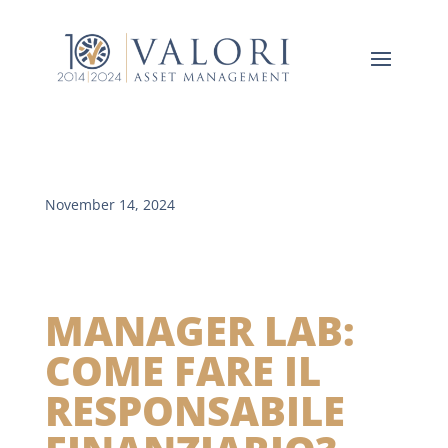
November 14, 2024
MANAGER LAB:
COME FARE IL
RESPONSABILE