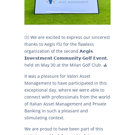
🏌‍♂️ We are excited to express our sincerest
thanks to Aegis FSI for the flawless
organization of the second 𝗔𝗲𝗴𝗶𝘀
𝗜𝗻𝘃𝗲𝘀𝘁𝗺𝗲𝗻𝘁 𝗖𝗼𝗺𝗺𝘂𝗻𝗶𝘁𝘆 𝗚𝗼𝗹𝗳 𝗘𝘃𝗲𝗻𝘁,
held on May 30 at the Milan Golf Club. ⛳
It was a pleasure for Valori Asset
Management to have participated in this
exceptional day, where we were able to
connect with professionals from the world
of Italian Asset Management and Private
Banking in such a pleasant and
stimulating context.
We are proud to have been part of this