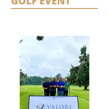
GOLF EVENT