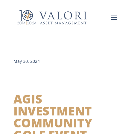
May 30, 2024
AGIS
INVESTMENT
COMMUNITY